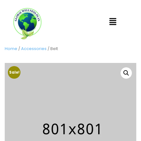
Home
/
Accessories
/ Belt
Sale!