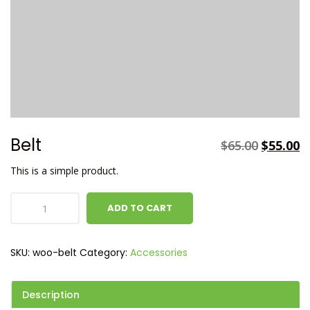
Belt
$
65.00
$
55.00
This is a simple product.
ADD TO CART
SKU:
woo-belt
Category:
Accessories
Description