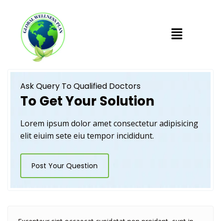
Ask Query To Qualified Doctors
To Get Your Solution
Lorem ipsum dolor amet consectetur adipisicing
elit eiuim sete eiu tempor incididunt.
Post Your Question