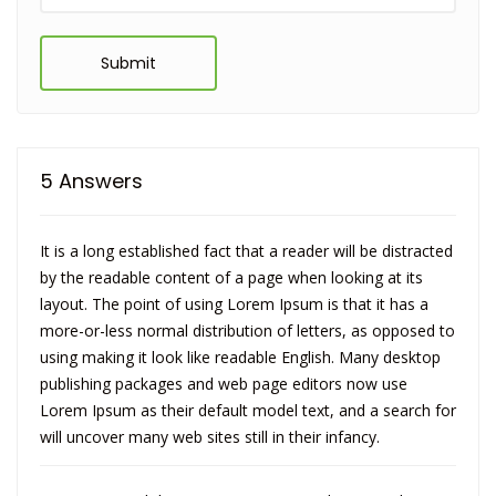
Submit
5 Answers
It is a long established fact that a reader will be distracted
by the readable content of a page when looking at its
layout. The point of using Lorem Ipsum is that it has a
more-or-less normal distribution of letters, as opposed to
using making it look like readable English. Many desktop
publishing packages and web page editors now use
Lorem Ipsum as their default model text, and a search for
will uncover many web sites still in their infancy.