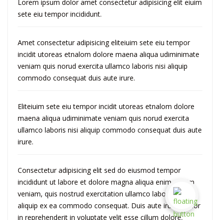
Lorem ipsum dolor amet consectetur adipisicing elit eiuim
sete eiu tempor incididunt.
Amet consectetur adipisicing eliteiuim sete eiu tempor
incidit utoreas etnalom dolore maena aliqua udiminimate
veniam quis norud exercita ullamco laboris nisi aliquip
commodo consequat duis aute irure.
Eliteiuim sete eiu tempor incidit utoreas etnalom dolore
maena aliqua udiminimate veniam quis norud exercita
ullamco laboris nisi aliquip commodo consequat duis aute
irure.
Consectetur adipisicing elit sed do eiusmod tempor
incididunt ut labore et dolore magna aliqua enim adinim
veniam, quis nostrud exercitation ullamco laboris nisi ut
aliquip ex ea commodo consequat. Duis aute irureti dolor
in reprehenderit in voluptate velit esse cillum dolore.