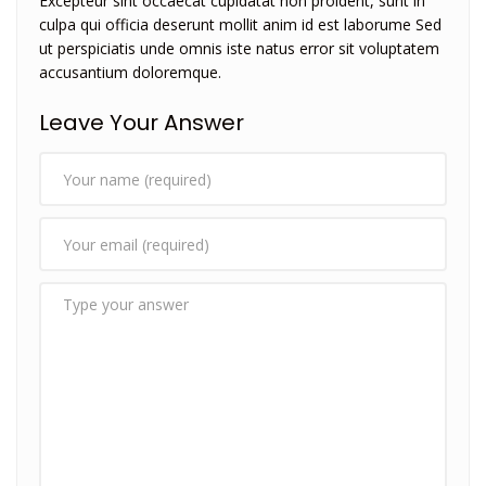
Excepteur sint occaecat cupidatat non proident, sunt in
culpa qui officia deserunt mollit anim id est laborume Sed
ut perspiciatis unde omnis iste natus error sit voluptatem
accusantium doloremque.
Leave Your Answer