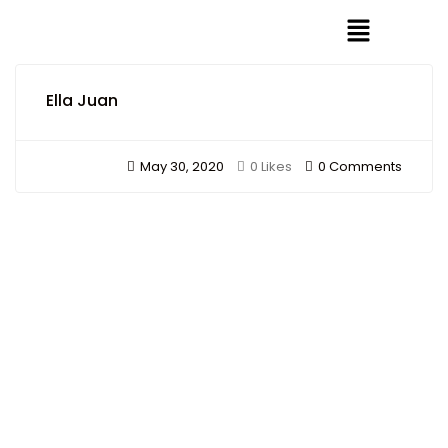
Ella Juan
May 30, 2020
0 Comments
0 Likes